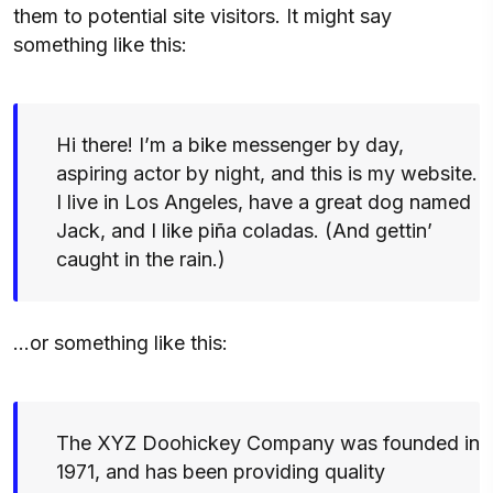
them to potential site visitors. It might say
something like this:
Hi there! I’m a bike messenger by day,
aspiring actor by night, and this is my website.
I live in Los Angeles, have a great dog named
Jack, and I like piña coladas. (And gettin’
caught in the rain.)
…or something like this:
The XYZ Doohickey Company was founded in
1971, and has been providing quality