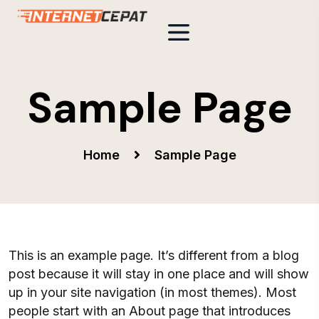
Sample Page
Home
Sample Page
This is an example page. It’s different from a blog
post because it will stay in one place and will show
up in your site navigation (in most themes). Most
people start with an About page that introduces