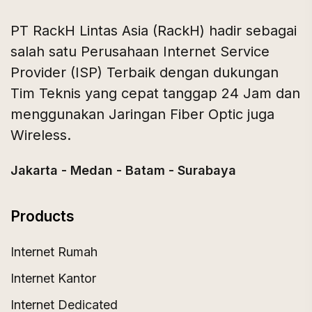
PT RackH Lintas Asia (RackH) hadir sebagai
salah satu Perusahaan Internet Service
Provider (ISP) Terbaik dengan dukungan
Tim Teknis yang cepat tanggap 24 Jam dan
menggunakan Jaringan Fiber Optic juga
Wireless.
Jakarta - Medan - Batam - Surabaya
Products
Internet Rumah
Internet Kantor
Internet Dedicated