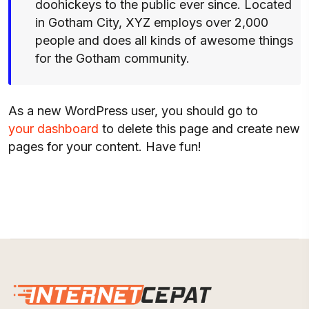
doohickeys to the public ever since. Located
in Gotham City, XYZ employs over 2,000
people and does all kinds of awesome things
for the Gotham community.
As a new WordPress user, you should go to
your dashboard
to delete this page and create new
pages for your content. Have fun!