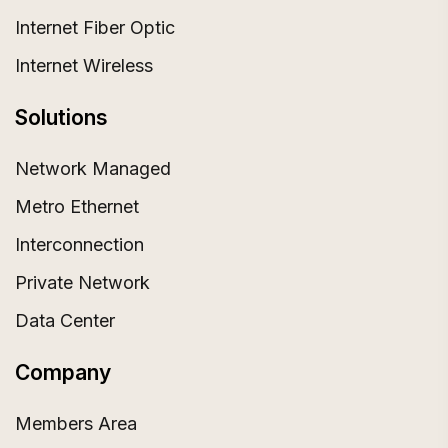
Internet Fiber Optic
Internet Wireless
Solutions
Network Managed
Metro Ethernet
Interconnection
Private Network
Data Center
Company
Members Area